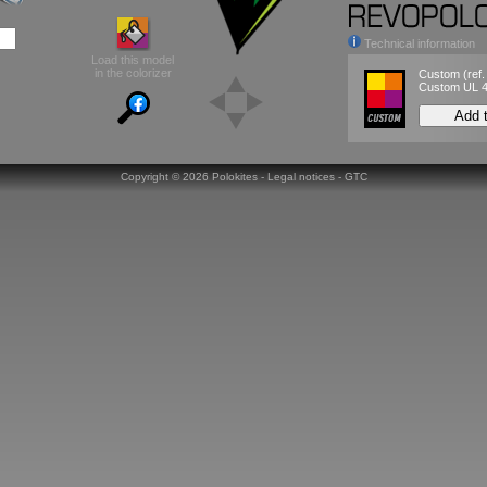
Technical information
Load this model
in the colorizer
Custom
(ref
Custom UL 
Add 
Copyright ©
2026 Polokites -
Legal notices
-
GTC