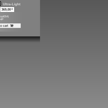
Ultra-Light
369,00
€
. spl054)
44P
to cart