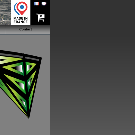
0
Contact