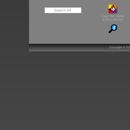
Load this model
in the colorizer
Copyright ©
20