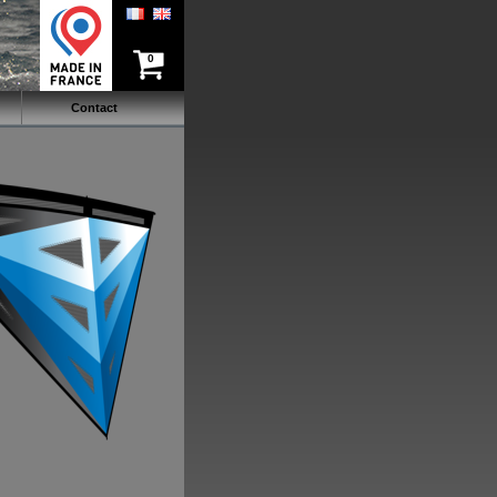
0
Contact