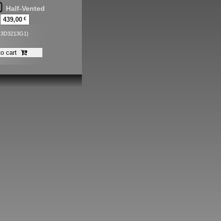
Half-Vented
439,00
€
. 3D3213G1)
to cart