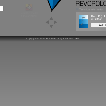
Technical information
Load this model
in the colorizer
Blue 3D
(ref
3D effect
Add 
Copyright ©
2026 Polokites -
Legal notices
-
GTC