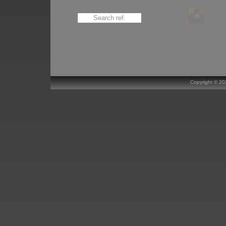
Load this model
in the colorizer
Copyright ©
20